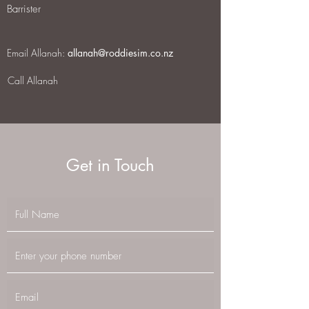
Barrister
Email Allanah:
allanah@roddiesim.co.nz
Call Allanah
Get in Touch