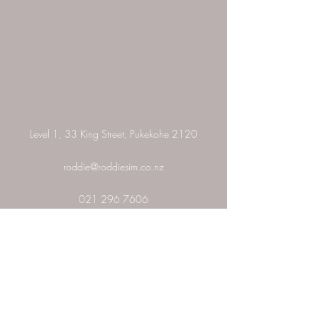
Level 1, 33 King Street, Pukekohe 2120
roddie@roddiesim.co.nz
021 296 7606
Add a Testimonial
Please rate and add a testimonial about your