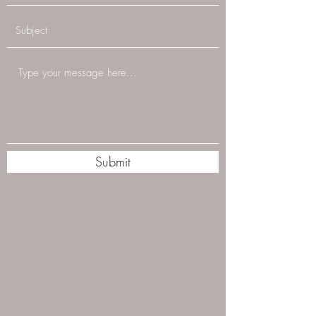
Submit