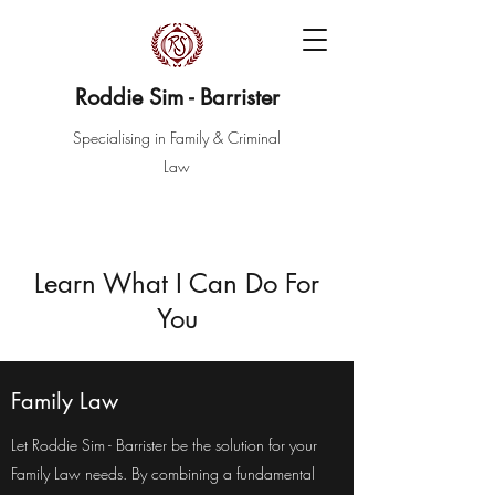
Roddie Sim - Barrister
Specialising in Family & Criminal
Law
Learn What I Can Do For
You
Family Law
Let Roddie Sim - Barrister be the solution for your
Family Law needs. By combining a fundamental