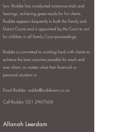
law. Roddie has conducted numerous trials and
hearings, achieving great results for his clients.
Roddie appears frequently in both the Family and
District Courts and is appointed by the Court to act
for children in all Family Court proceedings.
Roddie is committed to working hard with clients to
achieve the best outcome possible for each and
ever client, no matter what their financial or
personal situation is.
Email Roddie:
roddie@roddiesim.co.nz
Call Roddie: 021 2967606
Allanah Leerdam