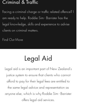
Criminal & Traffic
Facing a criminal charge or traffic related offence? I
am ready to help. Roddie Sim - Barrister has the
legal knowledge, skills and experience to advise
clients on criminal matters.
Find Out More
Legal Aid
Legal aid is an important part of New Zealand's
justice system to ensure that clients who cannot
afford to pay for their legal fees are entitled to
the same legal advice and representation as
anyone else, which is why Roddie Sim - Barrister
offers legal aid services.