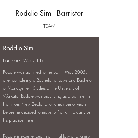
Roddie Sim - Barrister
TEAM
Roddie Sim
Barrister - BMS / LLB
Roddie was admitted to the bar in May 2005,
after completing a Bachelor of Laws and Bachelor
of Management Studies at the University of
Waikato. Roddie was practicing as a barrister in
Hamilton, New Zealand for a number of years
before he decided to move to Franklin to carry on
his practice there.
Roddie is experienced in criminal law and family