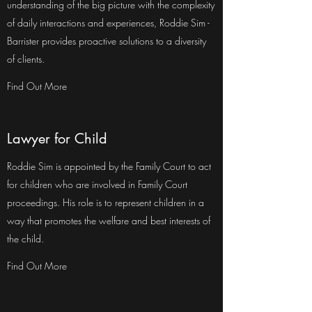
understanding of the big picture with the complexity
of daily interactions and experiences, Roddie Sim -
Barrister provides proactive solutions to a diversity
of clients.
Find Out More
Lawyer for Child
Roddie Sim is appointed by the Family Court to act
for children who are involved in Family Court
proceedings. His role is to represent children in a
way that promotes the welfare and best interests of
the child.
Find Out More